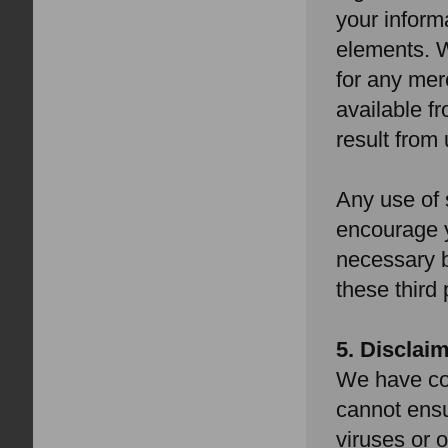
your inform
elements. W
for any mer
available f
result from
Any use of 
encourage y
necessary b
these third 
5. Disclai
We have com
cannot ensur
viruses or o