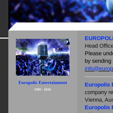
EUROPOL
Head Offic
Please unde
by sending 
info@europo
Europolis Entertainment
Europolis 
1985 - 2026
company re
Vienna, Aus
Europolis 