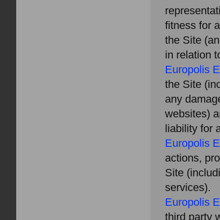
representat
fitness for 
the Site (a
in relation
Europolis E
the Site (in
any damages
websites) a
liability fo
Europolis E
actions, pro
Site (inclu
services).
Europolis E
third party