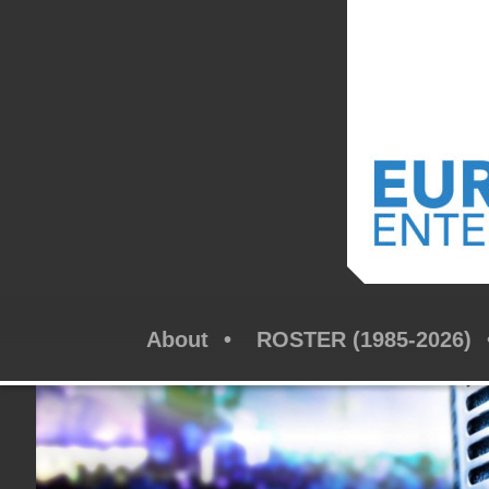
About
ROSTER (1985-2026)