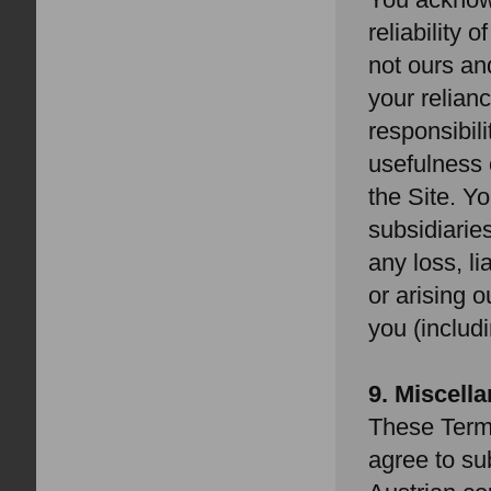
reliability 
not ours an
your relianc
responsibil
usefulness 
the Site. Y
subsidiarie
any loss, l
or arising o
you (includ
9. Miscell
These Term
agree to sub