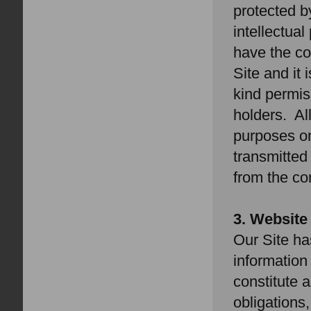
protected b
intellectual
have the co
Site and it
kind permis
holders. Al
purposes on
transmitted
from the co
3. Website
Our Site ha
informatio
constitute a
obligations