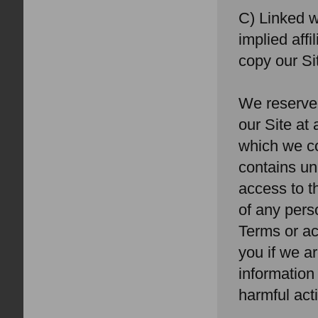
C) Linked w
implied aff
copy our Si
We reserve 
our Site at
which we co
contains un
access to th
of any pers
Terms or ac
you if we ar
information
harmful acti