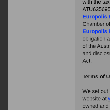
with
the ta
ATU635695
Europolis 
Chamber o
Europolis 
obligation 
of the Aust
and disclos
Act.
Terms of 
We set out 
website at
owned and 