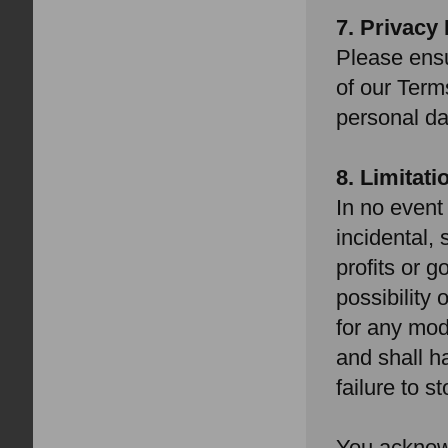
7. Privacy 
Please ensu
of our Term
personal da
8. Limitatio
In no event 
incidental, 
profits or 
possibility
for any mod
and shall ha
failure to s
You acknowl