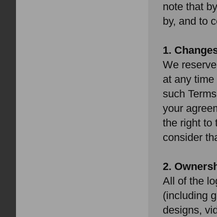
note that b
by, and to 
1. Change
We reserve 
at any time
such Terms 
your agree
the right t
consider th
2. Owners
All of the l
(including g
designs, vi