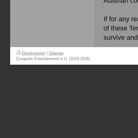
Austrian co
If for any r
of these Te
survive and 
Druckversion
|
Sitemap
Europolis Entertainment e.U. (2019-2026)