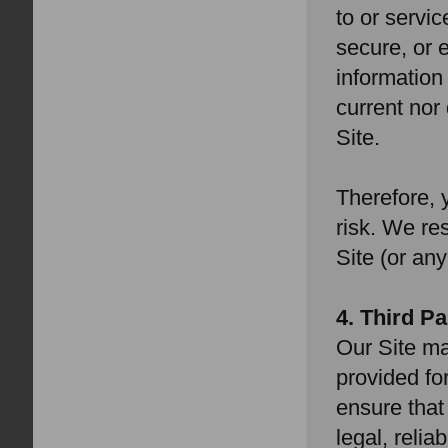
to or servic
secure, or e
information 
current nor
Site.
Therefore, 
risk. We re
Site (or any
4. Third P
Our Site ma
provided fo
ensure that
legal, relia