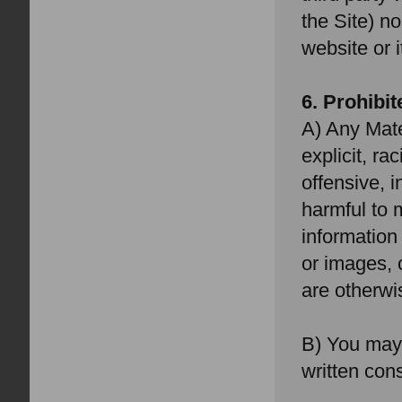
the Site) no
website or i
6. Prohibi
A) Any Mate
explicit, ra
offensive, 
harmful to m
information
or images, 
are otherwis
B) You may 
written con